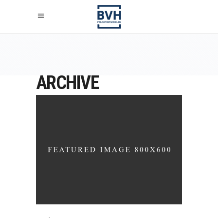
ARCHIVE