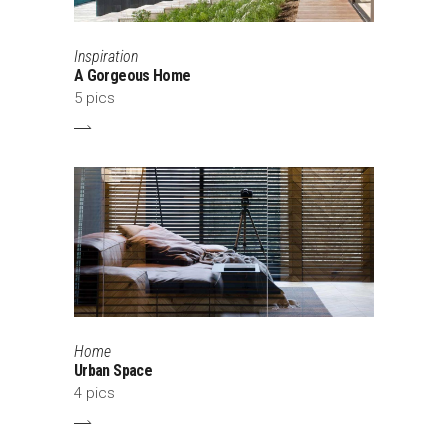
Inspiration
A Gorgeous Home
5 pics
Home
Urban Space
4 pics