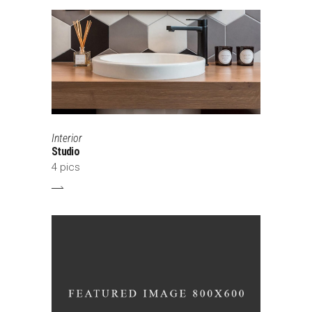
Interior
Studio
4 pics