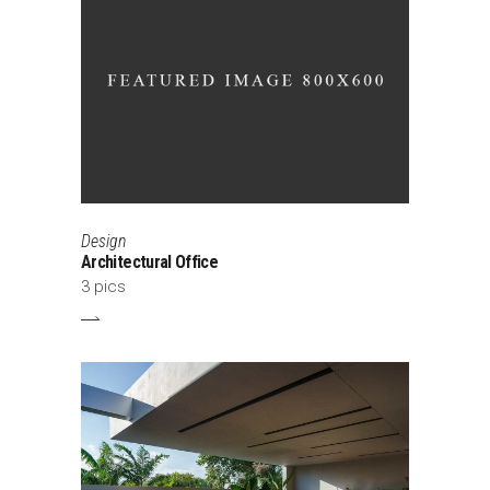
Design
Architectural Office
3 pics