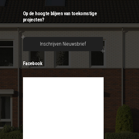
Op de hoogte blijven van toekomstige
projecten?
Inschrijven Nieuwsbrief
Facebook