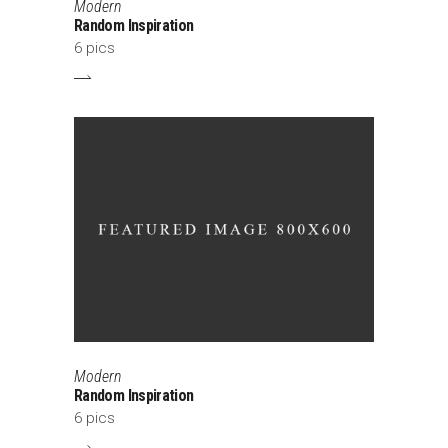
Modern
Random Inspiration
6 pics
Modern
Random Inspiration
6 pics