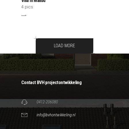
Villa In Malibu
4 pics
LOAD MORE
Contact BVH projectontwikkeling
0412-206080
info@bvhontwikkeling.nl