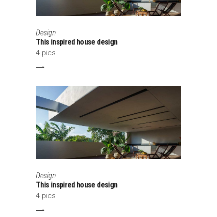
Design
This inspired house design
4 pics
Design
This inspired house design
4 pics