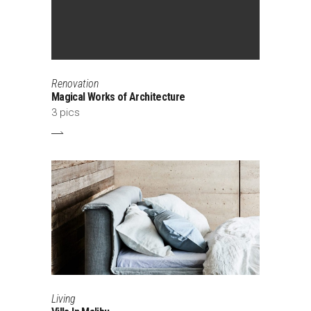
Renovation
Magical Works of Architecture
3 pics
Living