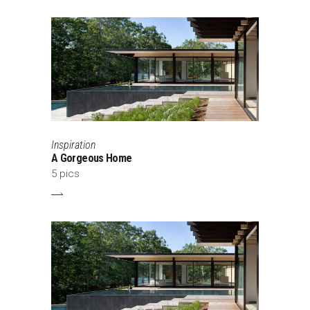
Inspiration
A Gorgeous Home
5 pics