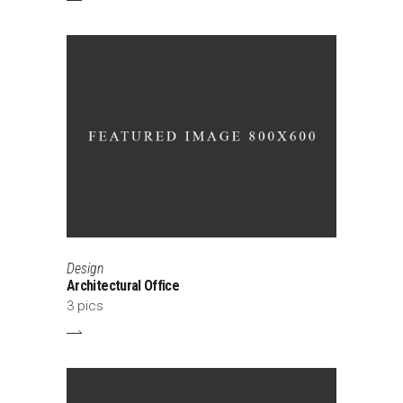
Design
Architectural Office
3 pics