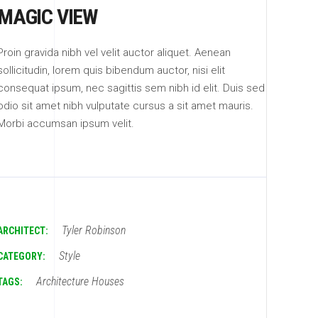
MAGIC VIEW
Proin gravida nibh vel velit auctor aliquet. Aenean
sollicitudin, lorem quis bibendum auctor, nisi elit
consequat ipsum, nec sagittis sem nibh id elit. Duis sed
odio sit amet nibh vulputate cursus a sit amet mauris.
Morbi accumsan ipsum velit.
Tyler Robinson
ARCHITECT:
Style
CATEGORY:
Architecture
Houses
TAGS: