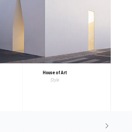
House of Art
Style