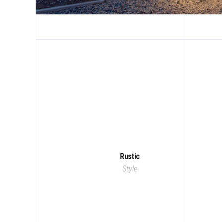
Rustic
Style