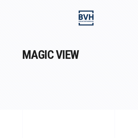
MAGIC VIEW