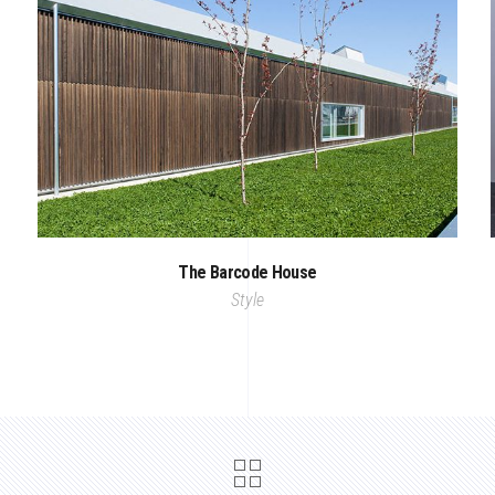
The Barcode House
Style