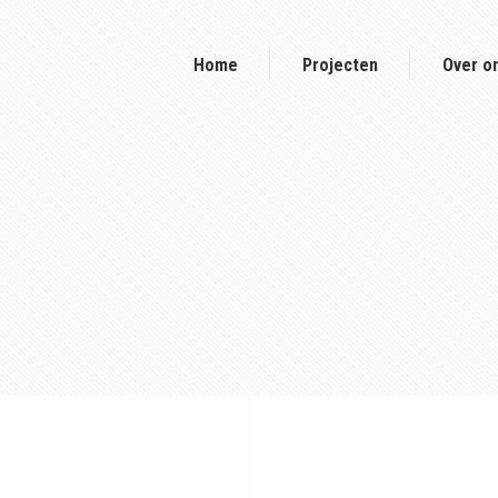
Home
Projecten
Over o