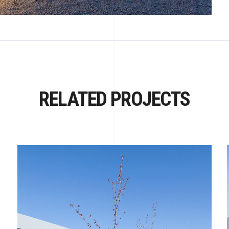
RELATED PROJECTS