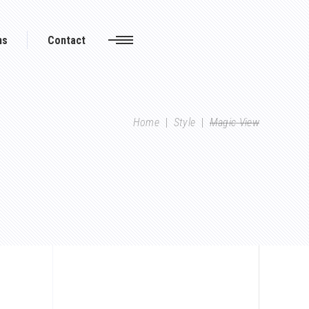
ns
Contact
Home
|
Style
|
Magic View